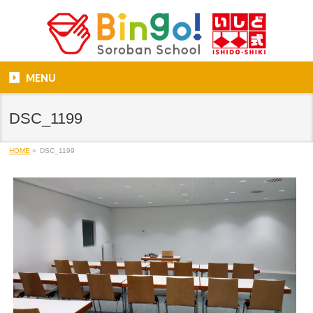
MENU
DSC_1199
HOME
»
DSC_1199