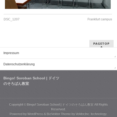
DSC_1207
Frankfurt campus
PAGETOP
Impressum
Datenschutzerklärung
Bingo! Soroban School | ドイツ
のそろばん教室
Copyright ©
Bingo! Soroban School | ドイツのそろばん教室
All Rights
Reserved.
Powered by
WordPress
&
BizVektor Theme
by
Vektor,Inc.
technology.