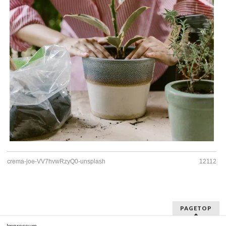
crema-joe-VV7hvwRzyQ0-unsplash
12112
PAGETOP