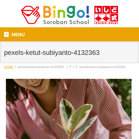
MENU
pexels-ketut-subiyanto-4132363
HOME
»
pexels-ketut-subiyanto-4132363
メディア
pexels-ketut-subiyanto-4132363