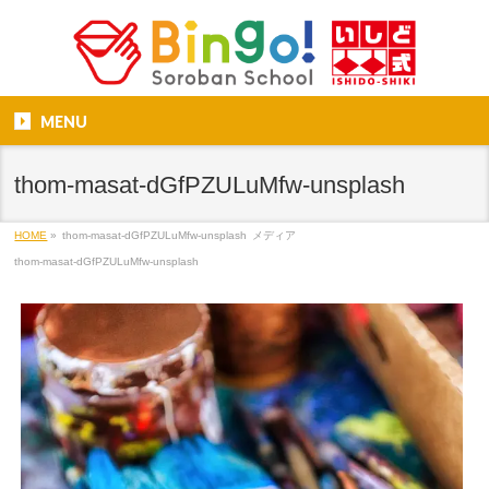
MENU
thom-masat-dGfPZULuMfw-unsplash
HOME
»
thom-masat-dGfPZULuMfw-unsplash
メディア
thom-masat-dGfPZULuMfw-unsplash