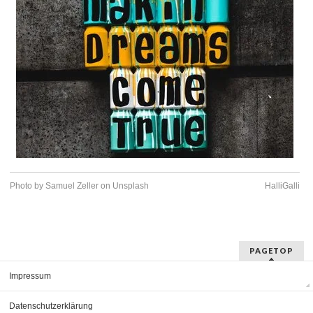
Photo by Samuel Zeller on Unsplash
HalliGalli
PAGETOP
Impressum
Datenschutzerklärung