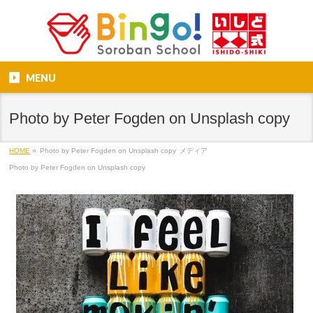
MENU
Photo by Peter Fogden on Unsplash copy
HOME
»
Photo by Peter Fogden on Unsplash copy
メディア
Photo by Peter Fogden on Unsplash copy